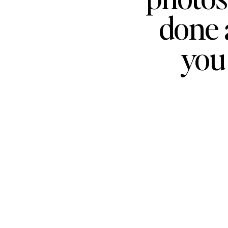
done 
you