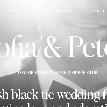
PACKAGES
WEDDING PORTFOLIO
PORTRAIT 
ofia & Pet
ST GEORGE GREEK CHURCH & GREEK CLUB
h black tie wedding f