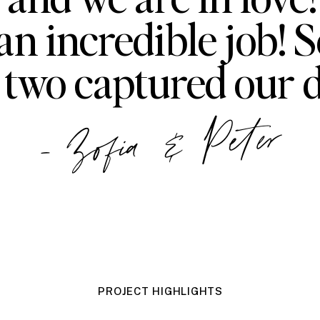
an incredible job! S
 two captured our d
- Zofia & Peter
PROJECT HIGHLIGHTS