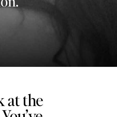
ion.
k at the
 You’ve