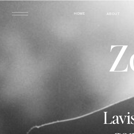
HOME
ABOUT
Z
Lavis