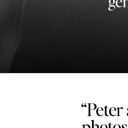
gen
“Peter 
photos