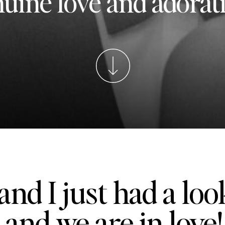
uine love and adorat
and I just had a loo
 and we are in love!