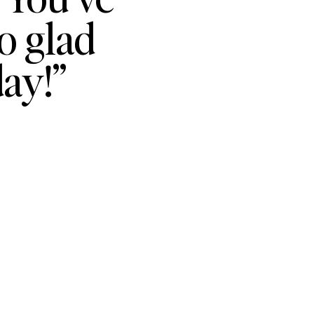
o glad
ay!”