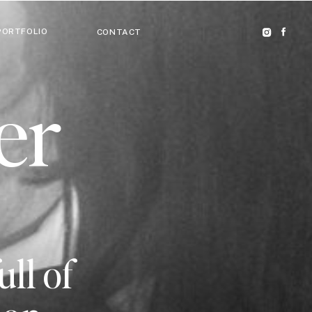
PORTFOLIO
CONTACT
er
ull of